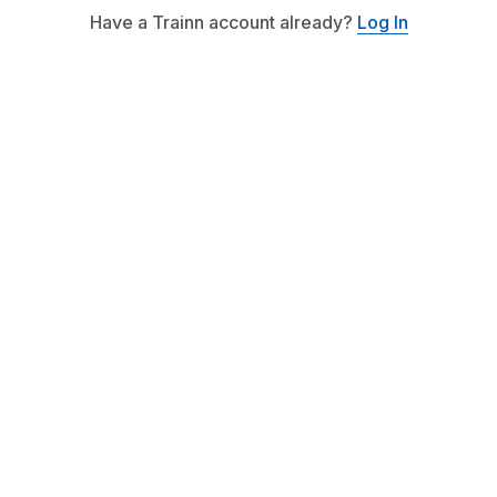
Have a Trainn account already?
Log In