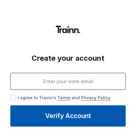
Create your account
I agree to Trainn’s
Terms
and
Privacy Policy
Verify Account